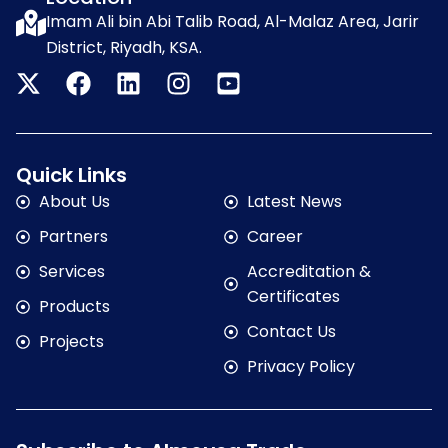
Imam Ali bin Abi Talib Road, Al-Malaz Area, Jarir
District, Riyadh, KSA.
Quick Links
About Us
Latest News
Partners
Career
Services
Accreditation &
Certificates
Products
Contact Us
Projects
Privacy Policy