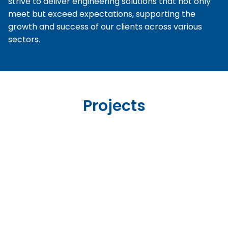
strive to deliver engineering solutions that not only
meet but exceed expectations, supporting the
growth and success of our clients across various
sectors.
Projects