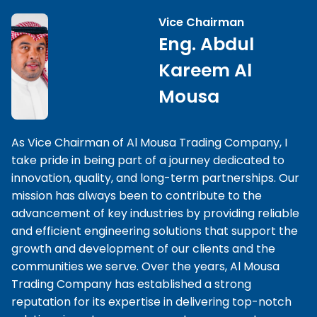
Vice Chairman
Eng. Abdul
Kareem Al
Mousa
As Vice Chairman of Al Mousa Trading Company, I
take pride in being part of a journey dedicated to
innovation, quality, and long-term partnerships. Our
mission has always been to contribute to the
advancement of key industries by providing reliable
and efficient engineering solutions that support the
growth and development of our clients and the
communities we serve. Over the years, Al Mousa
Trading Company has established a strong
reputation for its expertise in delivering top-notch