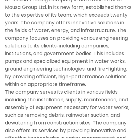
Mousa Group Ltd. in its new form, established thanks
to the expertise of its team, which exceeds twenty
years. The company offers innovative solutions in
the fields of water, energy, and infrastructure. The
company focuses on providing various engineering
solutions to its clients, including companies,
institutions, and government bodies. This includes
pumps and specialized equipment in water works,
ground engineering technologies, and fire-fighting,
by providing efficient, high-performance solutions
within an appropriate timeframe.
The company serves its clients in various fields,
including the installation, supply, maintenance, and
assembly of equipment necessary for water works,
such as removing debris, rainwater suction, and
dewatering from construction sites. The company
also offers its services by providing innovative and