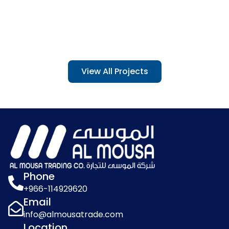
View All Projects
Umm Al Qura University
Project Date: 2023
Phone
+966-114929620
Email
info@almousatrade.com
Location