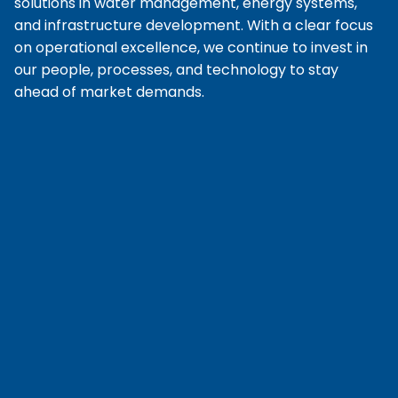
solutions in water management, energy systems,
and infrastructure development. With a clear focus
on operational excellence, we continue to invest in
our people, processes, and technology to stay
ahead of market demands.