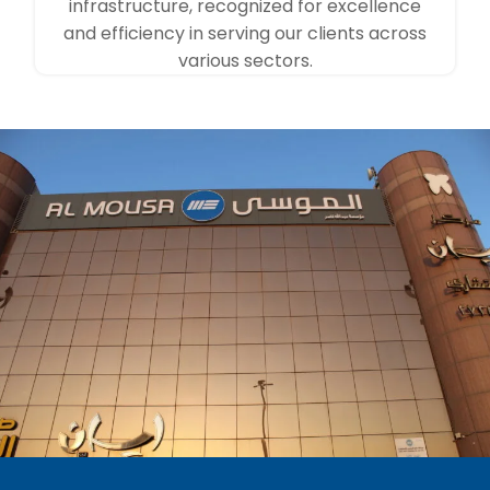
infrastructure, recognized for excellence
and efficiency in serving our clients across
various sectors.