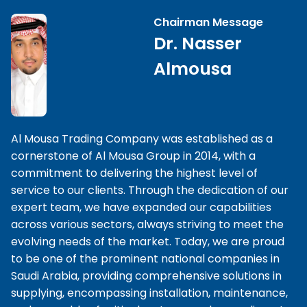
Chairman Message
Dr. Nasser
Almousa
Al Mousa Trading Company was established as a
cornerstone of Al Mousa Group in 2014, with a
commitment to delivering the highest level of
service to our clients. Through the dedication of our
expert team, we have expanded our capabilities
across various sectors, always striving to meet the
evolving needs of the market. Today, we are proud
to be one of the prominent national companies in
Saudi Arabia, providing comprehensive solutions in
supplying, encompassing installation, maintenance,