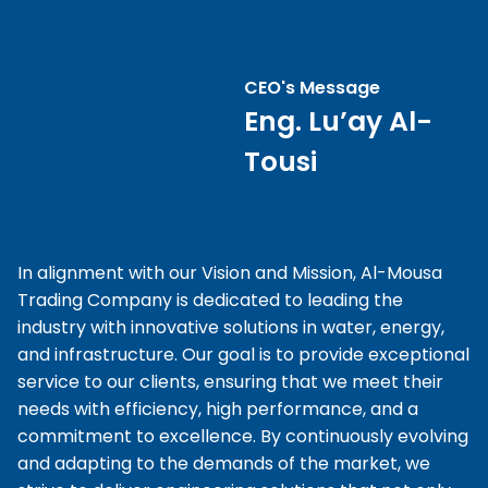
CEO's Message
Eng. Lu’ay Al-
Tousi
In alignment with our Vision and Mission, Al-Mousa
Trading Company is dedicated to leading the
industry with innovative solutions in water, energy,
and infrastructure. Our goal is to provide exceptional
service to our clients, ensuring that we meet their
needs with efficiency, high performance, and a
commitment to excellence. By continuously evolving
and adapting to the demands of the market, we