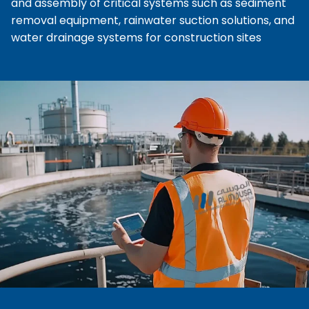
and assembly of critical systems such as sediment
removal equipment, rainwater suction solutions, and
water drainage systems for construction sites