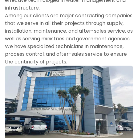
effective technologies in water management and
infrastructure.
Among our clients are major contracting companies
that we serve in all their projects through supply,
installation, maintenance, and after-sales service, as
well as serving ministries and government agencies.
We have specialized technicians in maintenance,
process control, and after-sales service to ensure
the continuity of projects.