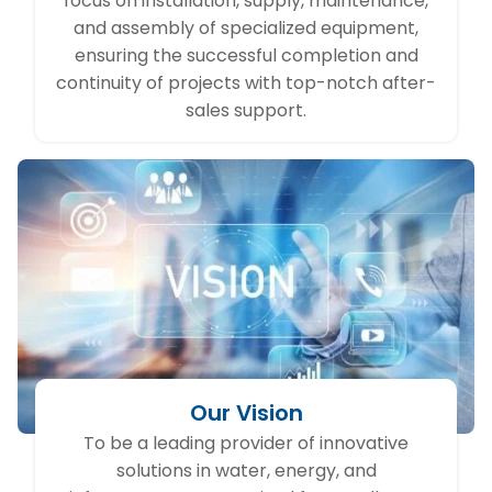
focus on installation, supply, maintenance,
and assembly of specialized equipment,
ensuring the successful completion and
continuity of projects with top-notch after-
sales support.
Our Vision
To be a leading provider of innovative
solutions in water, energy, and