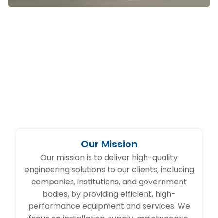
Our Mission
Our mission is to deliver high-quality
engineering solutions to our clients, including
companies, institutions, and government
bodies, by providing efficient, high-
performance equipment and services. We