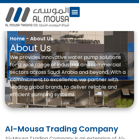
Home
-
About Us
About Us
We provides innovative water pump solutions
for a wide range of industrial and commercial
sectors across Saudi Arabia and beyond. With a
commitment to excellence, we partner with
leading global brands to deliver reliable and
efficient pumping systems.
Al-Mousa Trading Company
Al-Mousa Trading Company is an extension of Al-