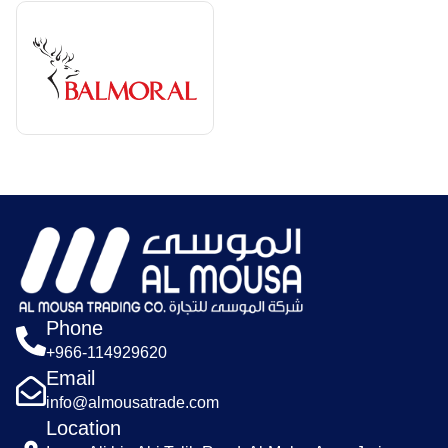
Phone
+966-114929620
Email
info@almousatrade.com
Location