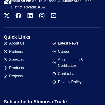
Imam Ali bin Abi Talib Road, Al-Malaz Area, Jarir
District, Riyadh, KSA.
Quick Links
About Us
Latest News
Partners
Career
Services
Accreditation &
Certificates
Products
Contact Us
Projects
Privacy Policy
Subscribe to Almousa Trade