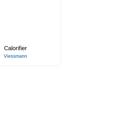
Calorifier
Viessmann