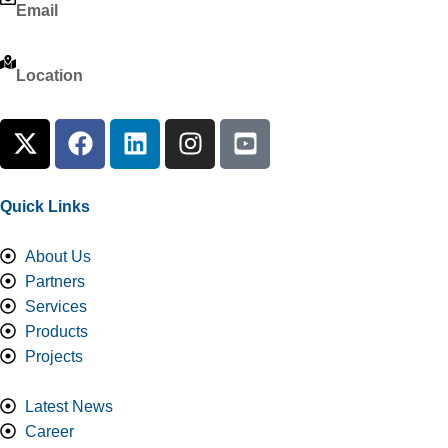
Email
info@almousatrade.com
Location
Imam Ali bin Abi Talib Road, Al-Malaz Area, Jarir District, Ri
Quick Links
About Us
Partners
Services
Products
Projects
Latest News
Career