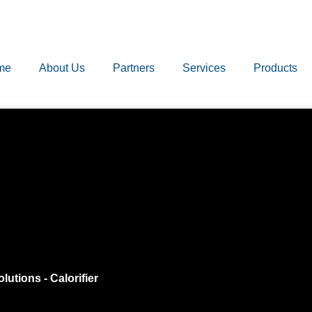
me
About Us
Partners
Services
Products
olutions
-
Calorifier