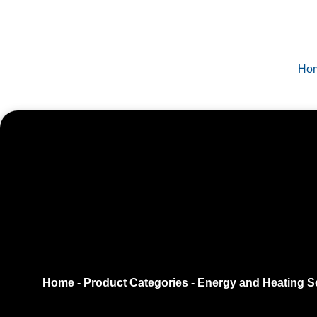
Ho
Home
-
Product Categories
-
Energy and Heating S