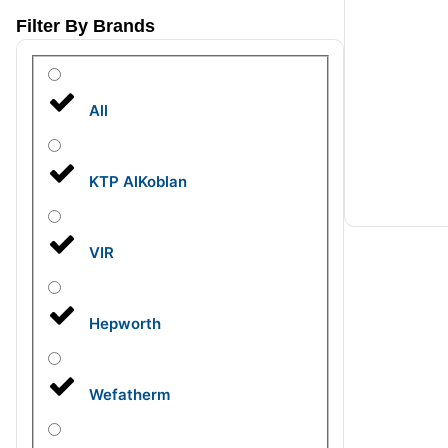
Filter By Brands
All
KTP AlKoblan
VIR
Hepworth
Wefatherm