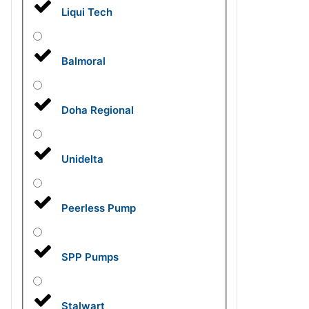
Liqui Tech
Balmoral
Doha Regional
Unidelta
Peerless Pump
SPP Pumps
Stalwart