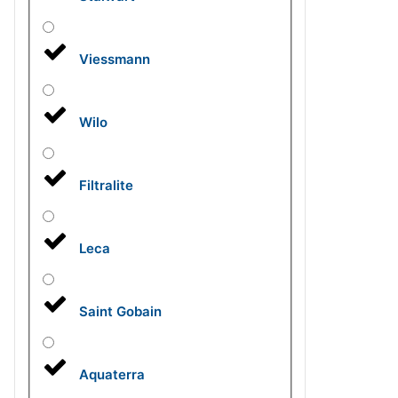
Viessmann
Wilo
Filtralite
Leca
Saint Gobain
Aquaterra