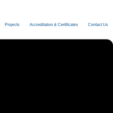
Projects
Accreditation & Certificates
Contact Us