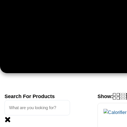
Search For Products
Show: