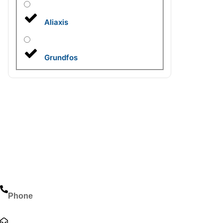
Aliaxis
Grundfos
Phone
+966-114929620