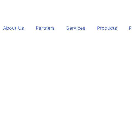
About Us
Partners
Services
Products
P