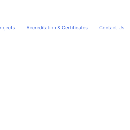
rojects
Accreditation & Certificates
Contact Us