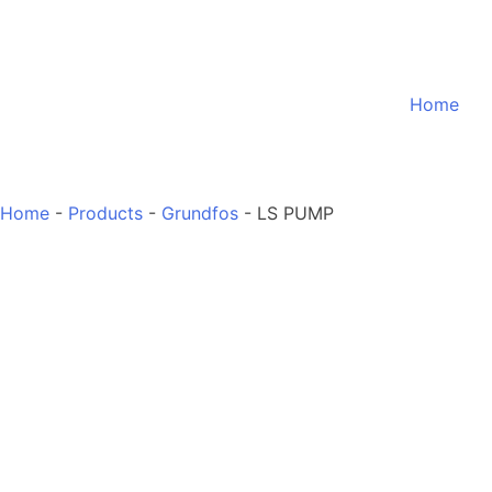
Home
Home
-
Products
-
Grundfos
-
LS PUMP