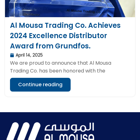
Al Mousa Trading Co. Achieves
2024 Excellence Distributor
Award from Grundfos.
April 14, 2025
We are proud to announce that Al Mousa
Trading Co. has been honored with the
Continue reading