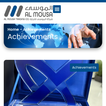
Home
-
Achievements
Achievements
Achievements