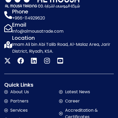
Phone
+966-114929620
Email
info@almousatrade.com
Location
Imam Ali bin Abi Talib Road, Al-Malaz Area, Jarir
District, Riyadh, KSA.
Quick Links
About Us
Latest News
Partners
Career
Services
Accreditation &
Certificates