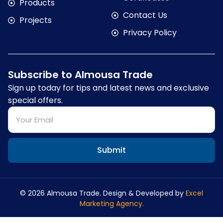
Products
Contact Us
Projects
Privacy Policy
Subscribe to Almousa Trade
Sign up today for tips and latest news and exclusive
special offers.
Submit
© 2026 Almousa Trade. Design & Developed by
Excel
Marketing Agency.