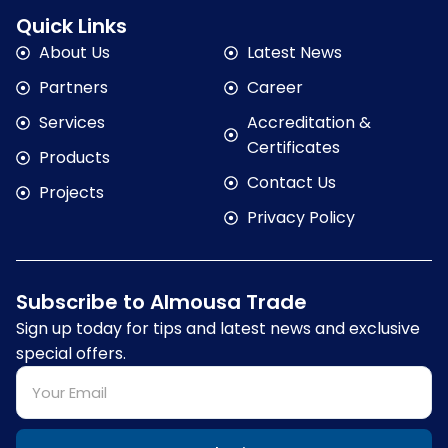
Quick Links
About Us
Latest News
Partners
Career
Services
Accreditation &
Certificates
Products
Contact Us
Projects
Privacy Policy
Subscribe to Almousa Trade
Sign up today for tips and latest news and exclusive
special offers.