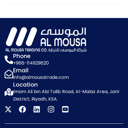
Phone
+966-114929620
Email
info@almousatrade.com
Location
Imam Ali bin Abi Talib Road, Al-Malaz Area, Jarir
District, Riyadh, KSA.