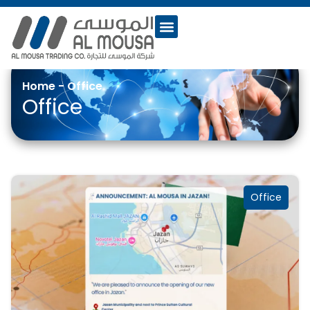
Home
-
Office
Office
Office