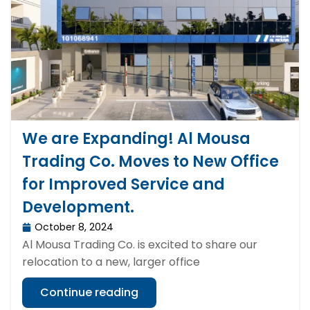
We are Expanding! Al Mousa
Trading Co. Moves to New Office
for Improved Service and
Development.
October 8, 2024
Al Mousa Trading Co. is excited to share our
relocation to a new, larger office
Continue reading