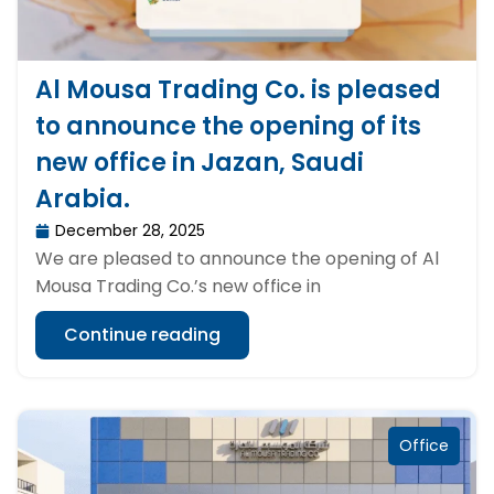
Al Mousa Trading Co. is pleased
to announce the opening of its
new office in Jazan, Saudi
Arabia.
December 28, 2025
We are pleased to announce the opening of Al
Mousa Trading Co.’s new office in
Continue reading
Office