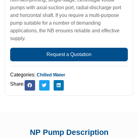
pumps with axial-suction port, radial-discharge port
and horizontal shaft. If you require a multi-purpose
pump suitable for a number of demanding
applications, the NB ensures reliable and effective
supply.
Request a Quotation
Categories:
Chilled Water
Share:
NP Pump Description