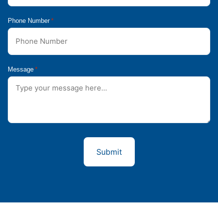
Phone Number
*
Message
*