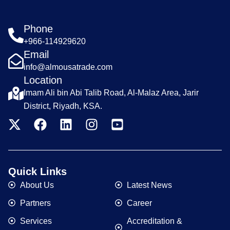
Phone
+966-114929620
Email
info@almousatrade.com
Location
Imam Ali bin Abi Talib Road, Al-Malaz Area, Jarir
District, Riyadh, KSA.
Quick Links
About Us
Latest News
Partners
Career
Services
Accreditation &