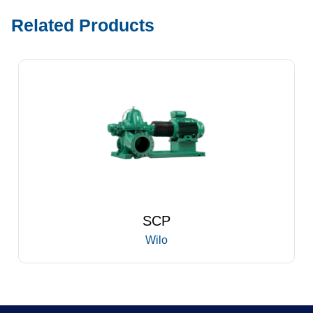
Related Products
SCP
Wilo