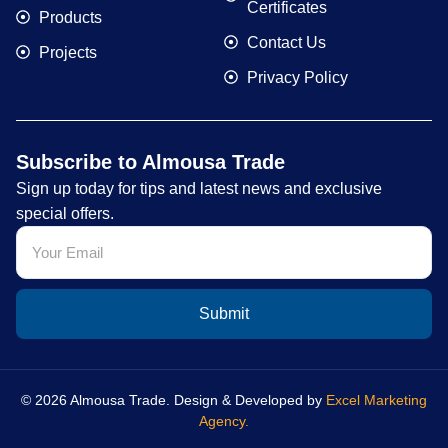
Certificates
Products
Contact Us
Projects
Privacy Policy
Subscribe to Almousa Trade
Sign up today for tips and latest news and exclusive
special offers.
Submit
© 2026 Almousa Trade. Design & Developed by
Excel Marketing
Agency.