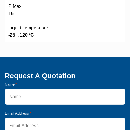
P Max
16
Liquid Temperature
-25 .. 120 °C
Request A Quotation
Name
*
Email Address
*