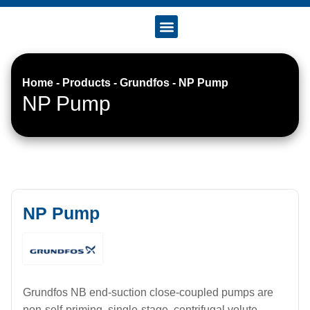
Accreditation & Certificates
Home
-
Products
-
Grundfos
-
NP Pump
NP Pump
NP Pump
Grundfos NB end-suction close-coupled pumps are
non-self-priming, single-stage, centrifugal volute