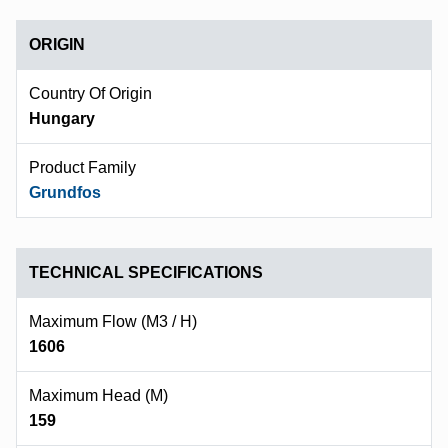
ORIGIN
Country Of Origin
Hungary
Product Family
Grundfos
TECHNICAL SPECIFICATIONS
Maximum Flow (m3 / H)
1606
Maximum Head (m)
159