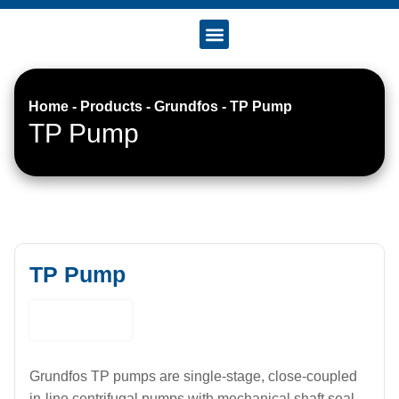
Accreditation & Certificates
Home
-
Products
-
Grundfos
-
TP Pump
TP Pump
TP Pump
Grundfos TP pumps are single-stage, close-coupled
in-line centrifugal pumps with mechanical shaft seal