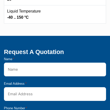
Liquid Temperature
-40 .. 150 °C
Request A Quotation
Name
*
Email Address
*
Phone Number
*