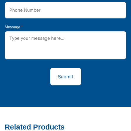
Message
*
Related Products