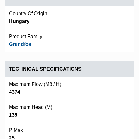
Country Of Origin
Hungary
Product Family
Grundfos
TECHNICAL SPECIFICATIONS
Maximum Flow (m3 / H)
4374
Maximum Head (m)
139
P Max
25