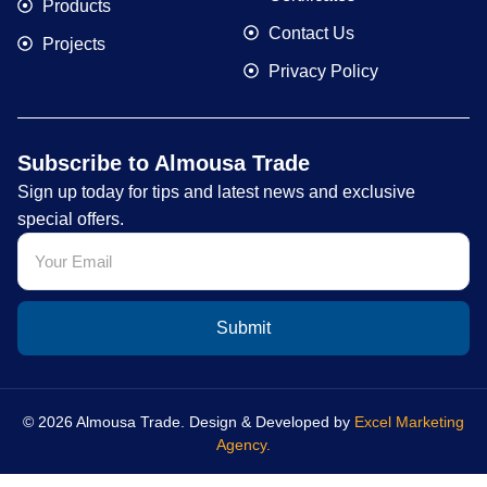
Products
Contact Us
Projects
Privacy Policy
Subscribe to Almousa Trade
Sign up today for tips and latest news and exclusive
special offers.
Submit
© 2026 Almousa Trade. Design & Developed by
Excel Marketing
Agency.