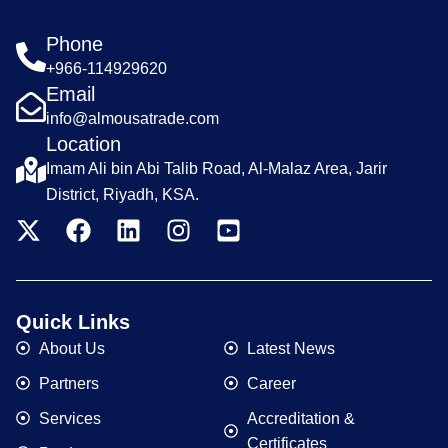
Phone
+966-114929620
Email
info@almousatrade.com
Location
Imam Ali bin Abi Talib Road, Al-Malaz Area, Jarir
District, Riyadh, KSA.
Quick Links
About Us
Latest News
Partners
Career
Services
Accreditation &
Certificates