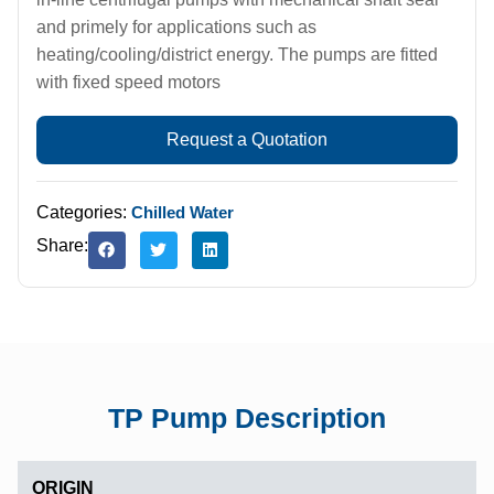
and primely for applications such as
heating/cooling/district energy. The pumps are fitted
with fixed speed motors
Request a Quotation
Categories:
Chilled Water
Share:
TP Pump Description
ORIGIN