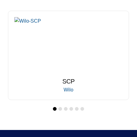
SCP
Wilo