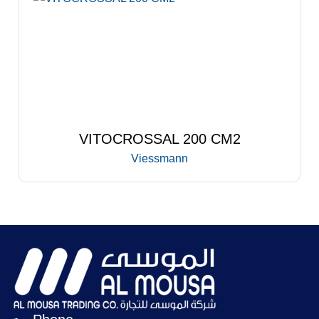
VITOCROSSAL 200 CM2
Viessmann