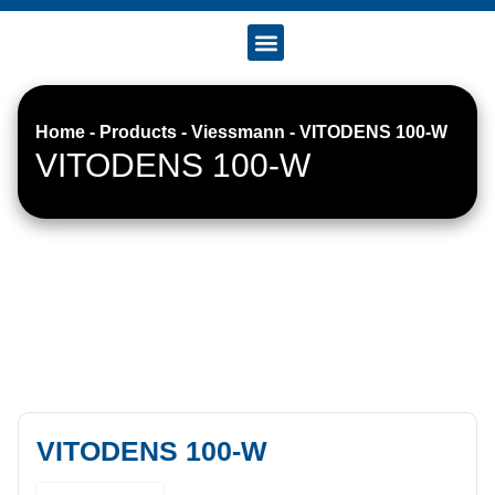
Accreditation & Certificates
Home
-
Products
-
Viessmann
-
VITODENS 100-W
VITODENS 100-W
VITODENS 100-W