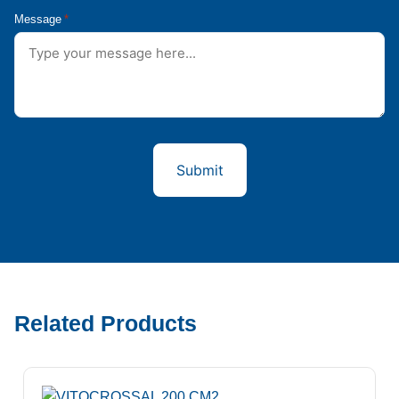
Message
*
Related Products