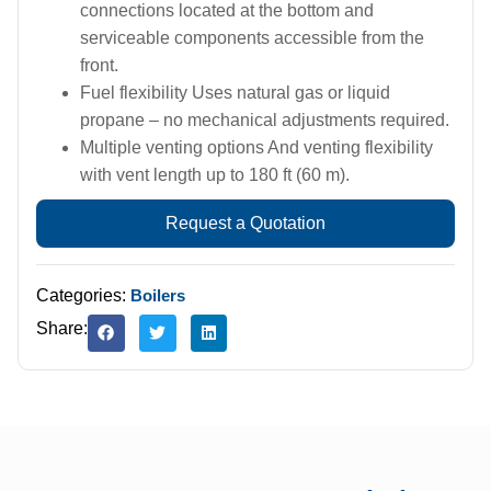
connections located at the bottom and
serviceable components accessible from the
front.
Fuel flexibility Uses natural gas or liquid
propane – no mechanical adjustments required.
Multiple venting options And venting flexibility
with vent length up to 180 ft (60 m).
Request a Quotation
Categories:
Boilers
Share: