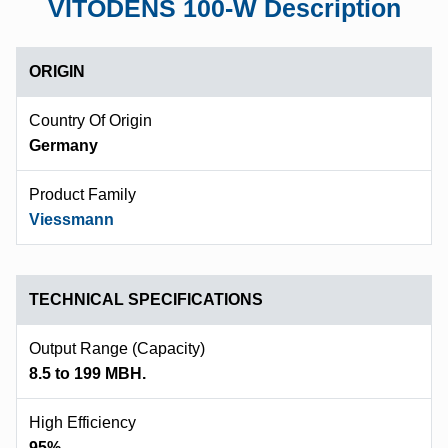
VITODENS 100-W Description
ORIGIN
Country Of Origin
Germany
Product Family
Viessmann
TECHNICAL SPECIFICATIONS
Output Range (capacity)
8.5 to 199 MBH.
High Efficiency
95%