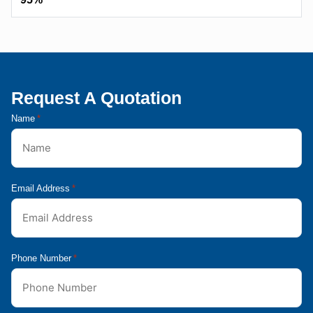
Request A Quotation
Name
*
Email Address
*
Phone Number
*