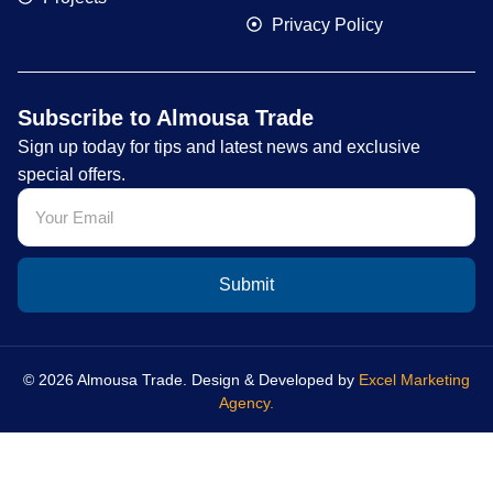
Privacy Policy
Subscribe to Almousa Trade
Sign up today for tips and latest news and exclusive
special offers.
Submit
© 2026 Almousa Trade. Design & Developed by
Excel Marketing
Agency.