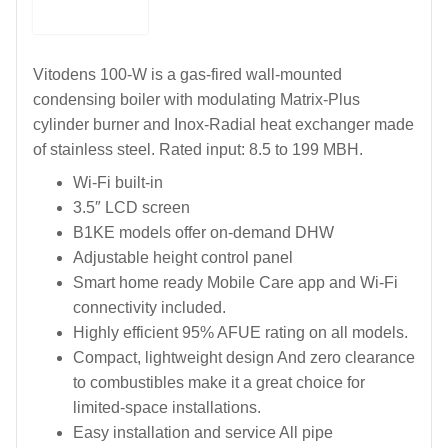
Vitodens 100-W is a gas-fired wall-mounted
condensing boiler with modulating Matrix-Plus
cylinder burner and Inox-Radial heat exchanger made
of stainless steel. Rated input: 8.5 to 199 MBH.
Wi-Fi built-in
3.5″ LCD screen
B1KE models offer on-demand DHW
Adjustable height control panel
Smart home ready Mobile Care app and Wi-Fi
connectivity included.
Highly efficient 95% AFUE rating on all models.
Compact, lightweight design And zero clearance
to combustibles make it a great choice for
limited-space installations.
Easy installation and service All pipe