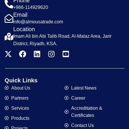
Phone
+966-114929620
Email
info@almousatrade.com
Location
Imam Ali bin Abi Talib Road, Al-Malaz Area, Jarir
District, Riyadh, KSA.
Quick Links
About Us
Latest News
Partners
Career
Services
Accreditation &
Certificates
Products
Contact Us
Projects