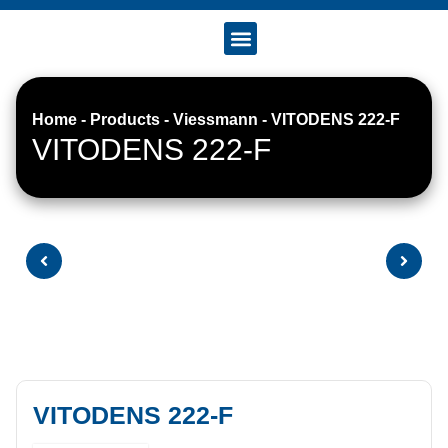
Accreditation & Certificates
Home
-
Products
-
Viessmann
-
VITODENS 222-F
VITODENS 222-F
VITODENS 222-F