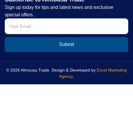
Sign up today for tips and latest news and exclusive
special offers.
Submit
© 2026 Almousa Trade. Design & Developed by
Excel Marketing
Agency.