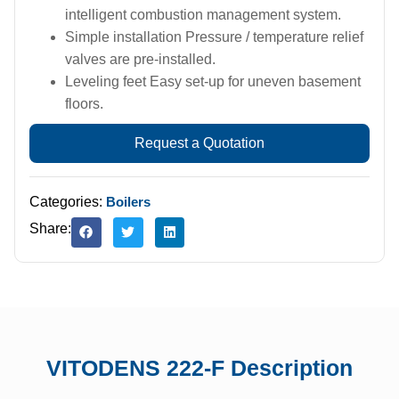
intelligent combustion management system.
Simple installation Pressure / temperature relief
valves are pre-installed.
Leveling feet Easy set-up for uneven basement
floors.
Request a Quotation
Categories:
Boilers
Share:
VITODENS 222-F Description