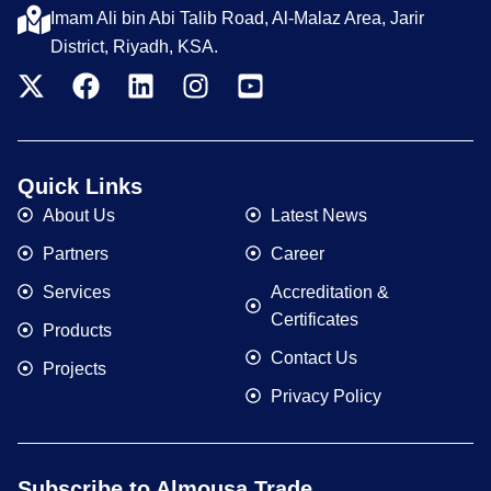
Imam Ali bin Abi Talib Road, Al-Malaz Area, Jarir
District, Riyadh, KSA.
Quick Links
About Us
Latest News
Partners
Career
Services
Accreditation &
Certificates
Products
Contact Us
Projects
Privacy Policy
Subscribe to Almousa Trade