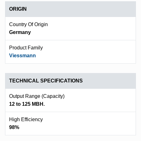
ORIGIN
Country Of Origin
Germany
Product Family
Viessmann
TECHNICAL SPECIFICATIONS
Output Range (capacity)
12 to 125 MBH.
High Efficiency
98%