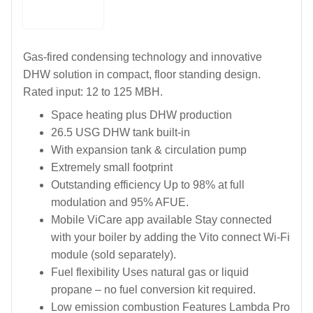
Gas-fired condensing technology and innovative
DHW solution in compact, floor standing design.
Rated input: 12 to 125 MBH.
Space heating plus DHW production
26.5 USG DHW tank built-in
With expansion tank & circulation pump
Extremely small footprint
Outstanding efficiency Up to 98% at full
modulation and 95% AFUE.
Mobile ViCare app available Stay connected
with your boiler by adding the Vito connect Wi-Fi
module (sold separately).
Fuel flexibility Uses natural gas or liquid
propane – no fuel conversion kit required.
Low emission combustion Features Lambda Pro