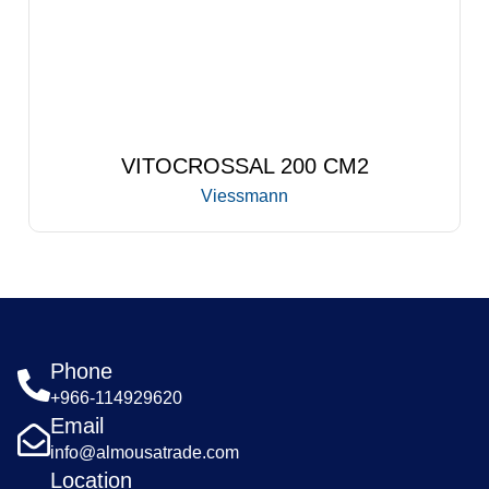
VITOCROSSAL 200 CM2
Viessmann
Phone
+966-114929620
Email
info@almousatrade.com
Location