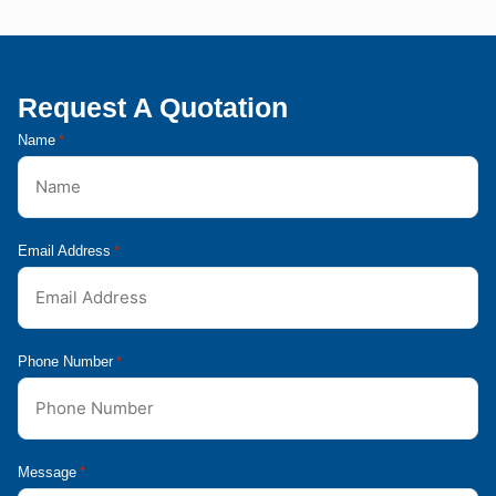
Request A Quotation
Name
*
Email Address
*
Phone Number
*
Message
*