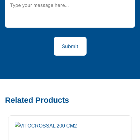
Related Products