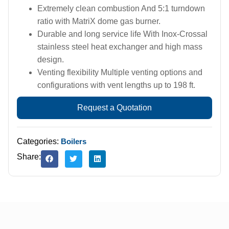
Extremely clean combustion And 5:1 turndown
ratio with MatriX dome gas burner.
Durable and long service life With Inox-Crossal
stainless steel heat exchanger and high mass
design.
Venting flexibility Multiple venting options and
configurations with vent lengths up to 198 ft.
Request a Quotation
Categories:
Boilers
Share: