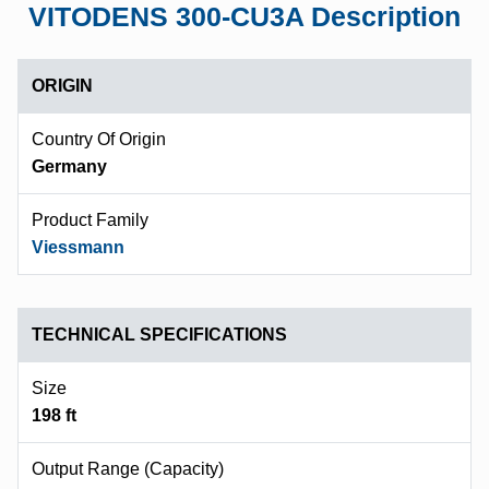
VITODENS 300-CU3A Description
ORIGIN
Country Of Origin
Germany
Product Family
Viessmann
TECHNICAL SPECIFICATIONS
Size
198 ft
Output Range (capacity)