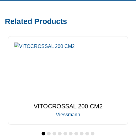
Related Products
VITOCROSSAL 300 CA3B
Viessmann