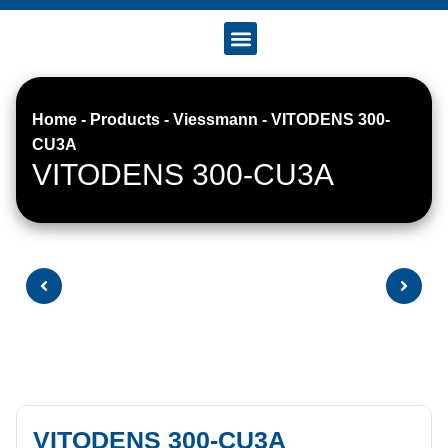
Accreditation & Certificates
Home
-
Products
-
Viessmann
-
VITODENS 300-
CU3A
VITODENS 300-CU3A
VITODENS 300-CU3A