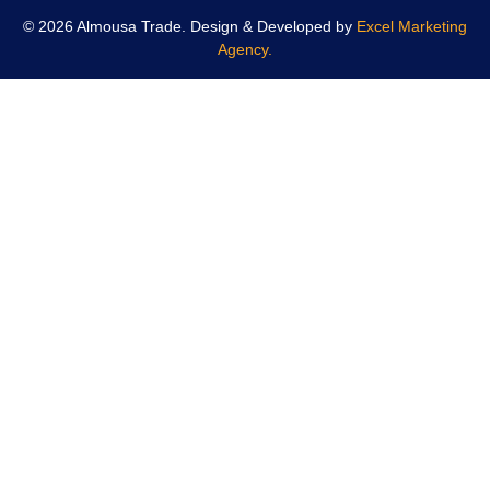
© 2026 Almousa Trade. Design & Developed by
Excel Marketing
Agency.