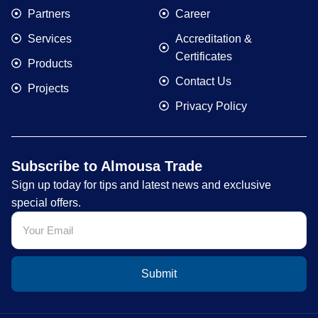
Partners
Career
Services
Accreditation &
Certificates
Products
Contact Us
Projects
Privacy Policy
Subscribe to Almousa Trade
Sign up today for tips and latest news and exclusive
special offers.
Submit