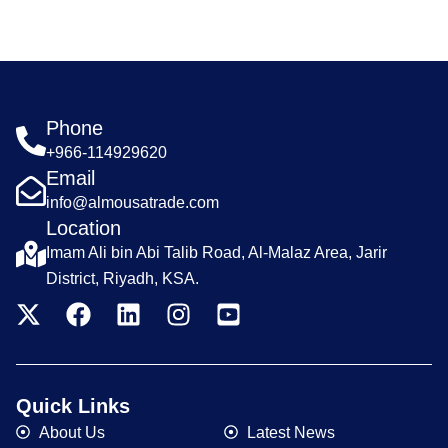
Phone
+966-114929620
Email
info@almousatrade.com
Location
Imam Ali bin Abi Talib Road, Al-Malaz Area, Jarir
District, Riyadh, KSA.
Quick Links
About Us
Latest News