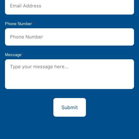
Phone Number
*
Message
*