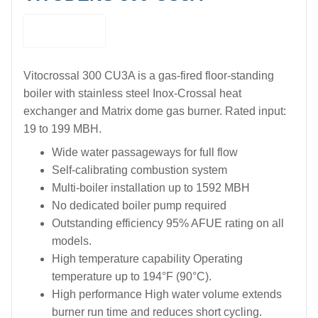
Vitocrossal 300 CU3A is a gas-fired floor-standing
boiler with stainless steel Inox-Crossal heat
exchanger and Matrix dome gas burner. Rated input:
19 to 199 MBH.
Wide water passageways for full flow
Self-calibrating combustion system
Multi-boiler installation up to 1592 MBH
No dedicated boiler pump required
Outstanding efficiency 95% AFUE rating on all
models.
High temperature capability Operating
temperature up to 194°F (90°C).
High performance High water volume extends
burner run time and reduces short cycling.