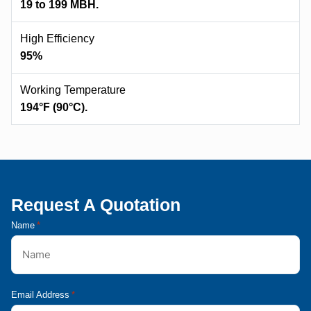
19 to 199 MBH.
High Efficiency
95%
Working Temperature
194°F (90°C).
Request A Quotation
Name
*
Email Address
*